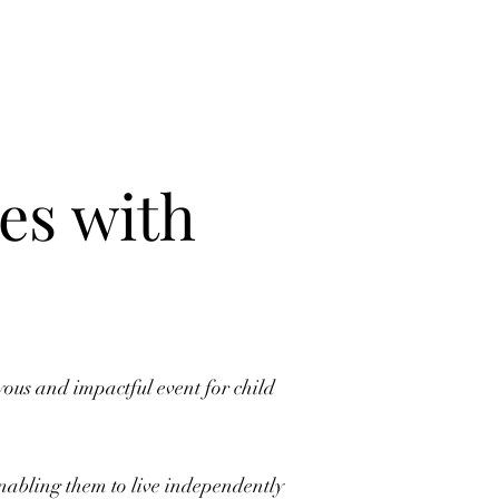
es with
us and impactful event for child
enabling them to live independently