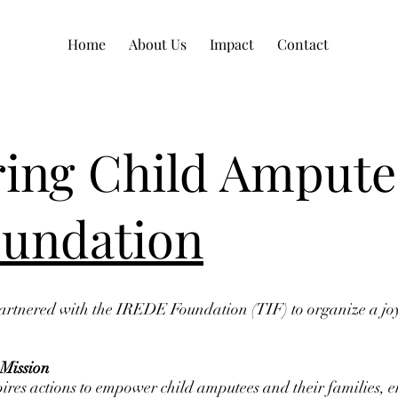
Home
About Us
Impact
Contact
ng Child Ampute
undation
rtnered with the IREDE Foundation (TIF) to organize a joyo
Mission
pires actions to empower child amputees and their families, 