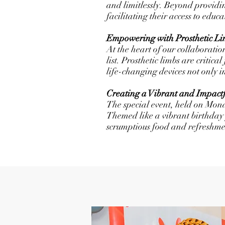
and limitlessly. Beyond providi
facilitating their access to educ
Empowering with Prosthetic Li
At the heart of our collaboratio
list. Prosthetic limbs are critic
life-changing devices not only 
Creating a Vibrant and Impact
The special event, held on Mon
Themed like a vibrant birthday 
scrumptious food and refreshme