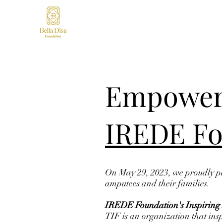
Empoweri
IREDE Fo
On May 29, 2023, we proudly pa
amputees and their families.
IREDE Foundation's Inspiring 
TIF is an organization that ins