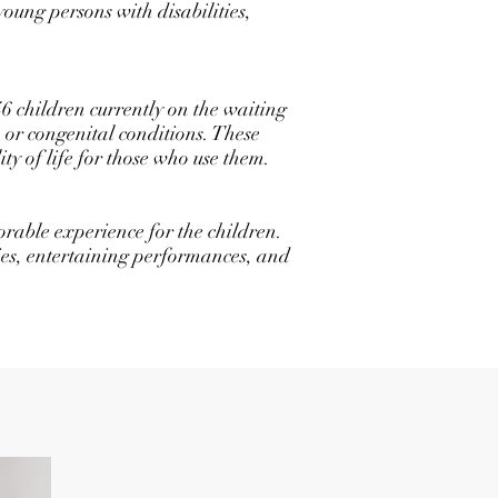
oung persons with disabilities,
46 children currently on the waiting
s, or congenital conditions. These
y of life for those who use them.
rable experience for the children.
ties, entertaining performances, and