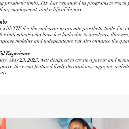
ng prosthetic limbs, TIF has expanded its programs to reach y
ation, employment, and a life of dignity.
mbs
n with TIF lies the endeavor to provide prosthetic limbs for 1
al for individuals who have lost limbs due to accidents, illnesse
improve mobility and independence but also enhance the qualit
ful Experience
day, May 29, 2023, was designed to create a joyous and memo
party, the event featured lively decorations, engaging activi
nts.