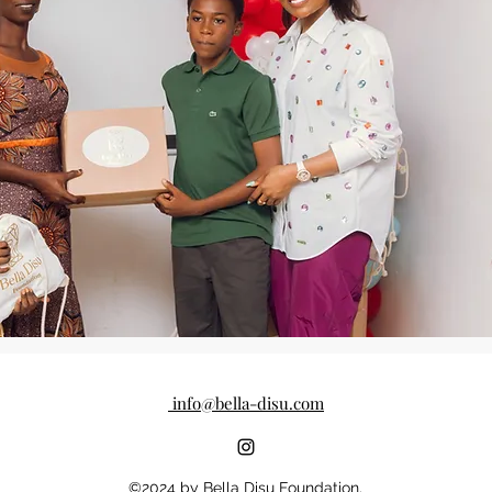
info@bella-disu.com
©2024 by Bella Disu Foundation.